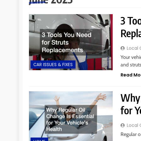
3 Too
Repl
Local 
Your vehi
and strut
CAR ISSUES & FIXES
Read Mo
Why 
for Y
Local 
Regular o