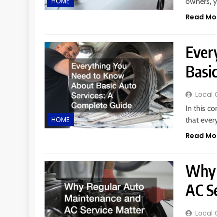
owners, y
HOME
Read Mo
Ever
Basi
Local 
In this c
that ever
HOME
Read Mo
Why 
AC Se
Local 