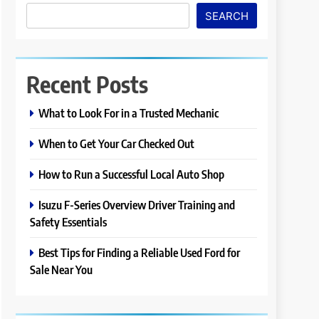
SEARCH
Recent Posts
What to Look For in a Trusted Mechanic
When to Get Your Car Checked Out
How to Run a Successful Local Auto Shop
Isuzu F-Series Overview Driver Training and
Safety Essentials
Best Tips for Finding a Reliable Used Ford for
Sale Near You