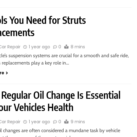
ls You Need for Struts
acements
Car Repair
1 year ago
0
8 mins
cle’s suspension systems are crucial for a smooth and safe ride,
s replacements play a key role in…
re
Regular Oil Change Is Essential
our Vehicles Health
Car Repair
1 year ago
0
9 mins
il changes are often considered a mundane task by vehicle