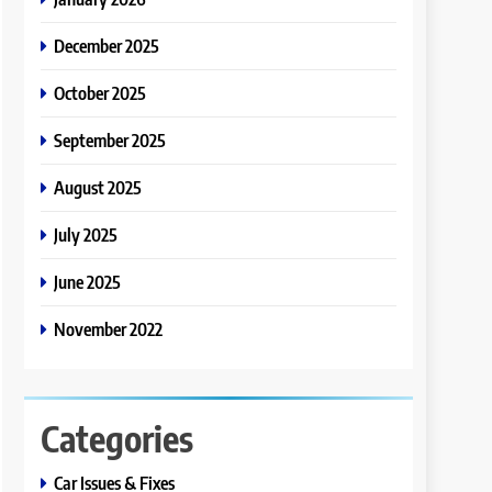
December 2025
October 2025
September 2025
August 2025
July 2025
June 2025
November 2022
Categories
Car Issues & Fixes