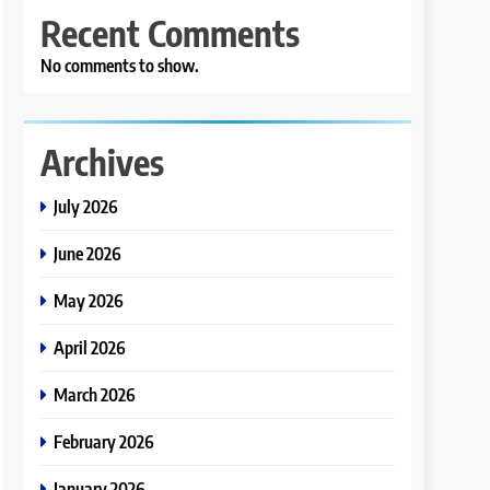
Recent Comments
No comments to show.
Archives
July 2026
June 2026
May 2026
April 2026
March 2026
February 2026
January 2026