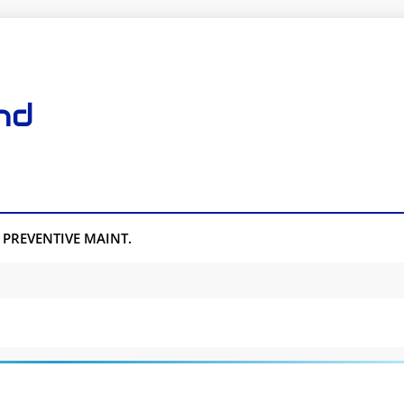
nd
PREVENTIVE MAINT.