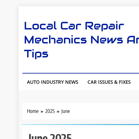
Skip
to
Local Car Repair
content
Mechanics News A
Tips
AUTO INDUSTRY NEWS
CAR ISSUES & FIXES
Home
2025
June
June 2025