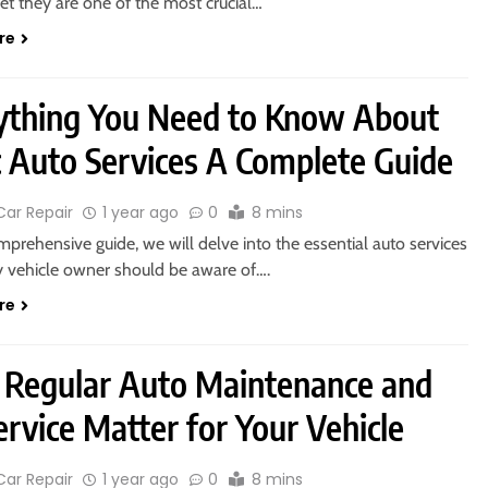
et they are one of the most crucial…
re
ything You Need to Know About
c Auto Services A Complete Guide
Car Repair
1 year ago
0
8 mins
omprehensive guide, we will delve into the essential auto services
y vehicle owner should be aware of….
re
Regular Auto Maintenance and
rvice Matter for Your Vehicle
Car Repair
1 year ago
0
8 mins