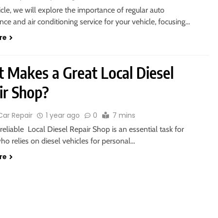
ticle, we will explore the importance of regular auto
ce and air conditioning service for your vehicle, focusing…
re
 Makes a Great Local Diesel
ir Shop?
Car Repair
1 year ago
0
7 mins
 reliable Local Diesel Repair Shop is an essential task for
o relies on diesel vehicles for personal…
re