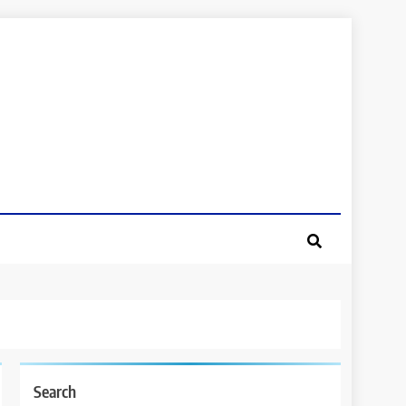
Search