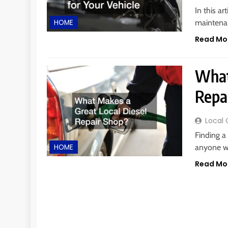
In this ar
maintenan
HOME
Read Mo
What
Repa
Local 
Finding a
anyone wh
HOME
Read Mo