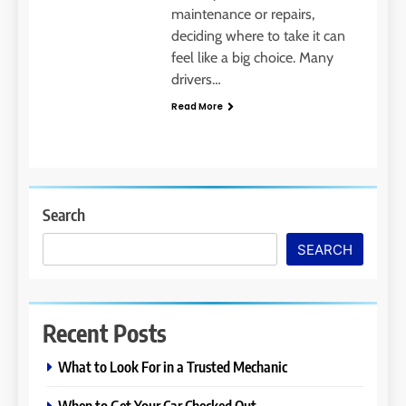
maintenance or repairs,
deciding where to take it can
feel like a big choice. Many
drivers…
Read More
Search
SEARCH
Recent Posts
What to Look For in a Trusted Mechanic
When to Get Your Car Checked Out