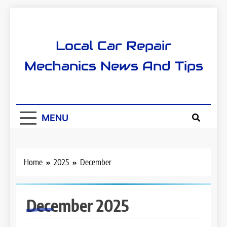
Skip
to
content
Local Car Repair
Mechanics News And Tips
MENU
Home
2025
December
December 2025