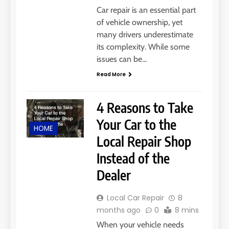
Car repair is an essential part
of vehicle ownership, yet
many drivers underestimate
its complexity. While some
issues can be…
Read More
4 Reasons to Take
Your Car to the
HOME
Local Repair Shop
Instead of the
Dealer
Local Car Repair
8
months ago
0
8 mins
When your vehicle needs