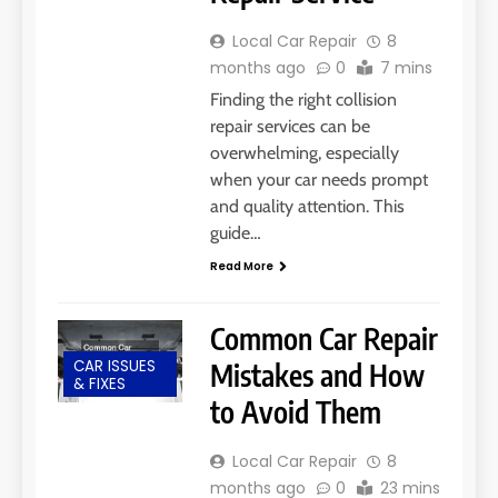
Local Car Repair
8
months ago
0
7 mins
Finding the right collision
repair services can be
overwhelming, especially
when your car needs prompt
and quality attention. This
guide…
Read More
Common Car Repair
CAR ISSUES
Mistakes and How
& FIXES
to Avoid Them
Local Car Repair
8
months ago
0
23 mins