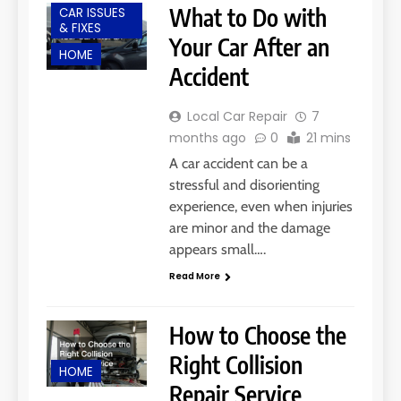
What to Do with
CAR ISSUES
& FIXES
Your Car After an
HOME
Accident
Local Car Repair
7
months ago
0
21 mins
A car accident can be a
stressful and disorienting
experience, even when injuries
are minor and the damage
appears small….
Read More
How to Choose the
Right Collision
HOME
Repair Service