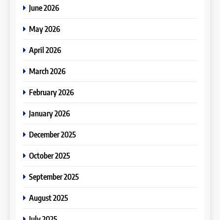
June 2026
May 2026
April 2026
March 2026
February 2026
January 2026
December 2025
October 2025
September 2025
August 2025
July 2025