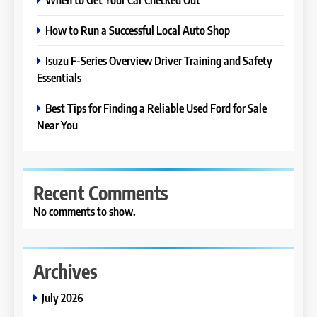
How to Run a Successful Local Auto Shop
Isuzu F-Series Overview Driver Training and Safety
Essentials
Best Tips for Finding a Reliable Used Ford for Sale
Near You
Recent Comments
No comments to show.
Archives
July 2026