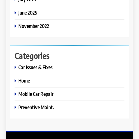
June 2025
November 2022
Categories
Car Issues & Fixes
Home
Mobile Car Repair
Preventive Maint.