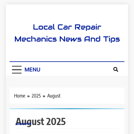
Skip
to
content
Local Car Repair
Mechanics News And Tips
MENU
Home
2025
August
August 2025