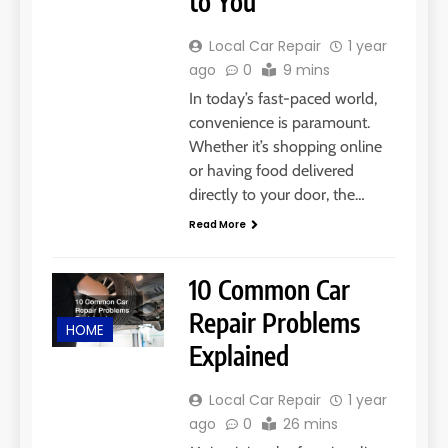
to You
Local Car Repair
1 year
ago
0
9 mins
In today’s fast-paced world,
convenience is paramount.
Whether it’s shopping online
or having food delivered
directly to your door, the…
Read More
10 Common Car
Repair Problems
HOME
Explained
Local Car Repair
1 year
ago
0
26 mins