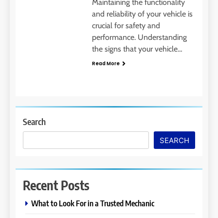
Maintaining the functionality
and reliability of your vehicle is
crucial for safety and
performance. Understanding
the signs that your vehicle…
Read More
Search
SEARCH
Recent Posts
What to Look For in a Trusted Mechanic