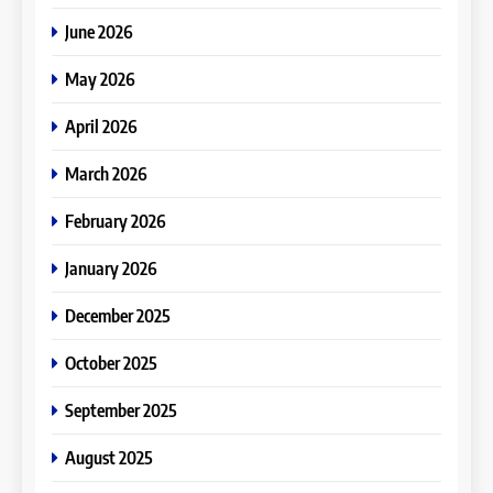
June 2026
May 2026
April 2026
March 2026
February 2026
January 2026
December 2025
October 2025
September 2025
August 2025