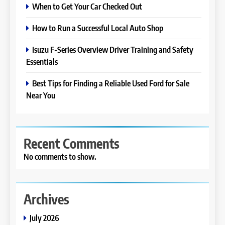
When to Get Your Car Checked Out
How to Run a Successful Local Auto Shop
Isuzu F-Series Overview Driver Training and Safety
Essentials
Best Tips for Finding a Reliable Used Ford for Sale
Near You
Recent Comments
No comments to show.
Archives
July 2026