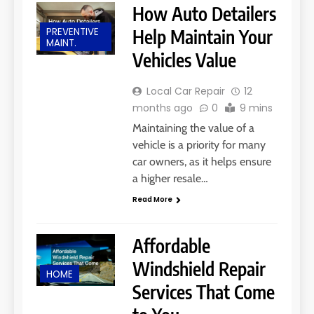
How Auto Detailers
PREVENTIVE
Help Maintain Your
MAINT.
Vehicles Value
Local Car Repair
12
months ago
0
9 mins
Maintaining the value of a
vehicle is a priority for many
car owners, as it helps ensure
a higher resale…
Read More
Affordable
Windshield Repair
HOME
Services That Come