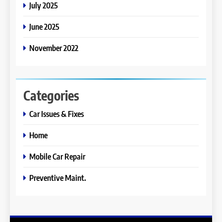
July 2025
June 2025
November 2022
Categories
Car Issues & Fixes
Home
Mobile Car Repair
Preventive Maint.