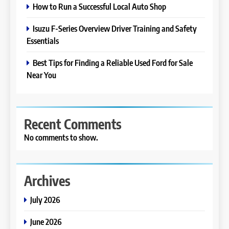
How to Run a Successful Local Auto Shop
Isuzu F-Series Overview Driver Training and Safety
Essentials
Best Tips for Finding a Reliable Used Ford for Sale
Near You
Recent Comments
No comments to show.
Archives
July 2026
June 2026