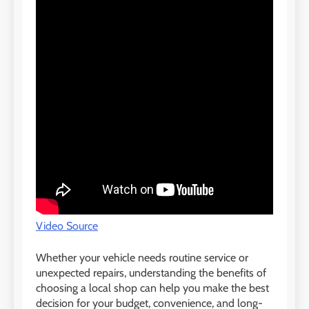
Video Source
Whether your vehicle needs routine service or
unexpected repairs, understanding the benefits of
choosing a local shop can help you make the best
decision for your budget, convenience, and long-