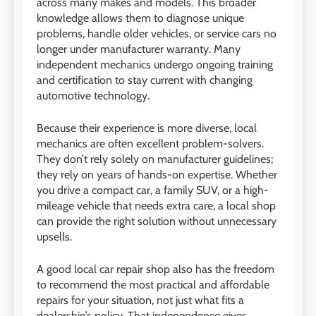
across many makes and models. This broader
knowledge allows them to diagnose unique
problems, handle older vehicles, or service cars no
longer under manufacturer warranty. Many
independent mechanics undergo ongoing training
and certification to stay current with changing
automotive technology.
Because their experience is more diverse, local
mechanics are often excellent problem-solvers.
They don’t rely solely on manufacturer guidelines;
they rely on years of hands-on expertise. Whether
you drive a compact car, a family SUV, or a high-
mileage vehicle that needs extra care, a local shop
can provide the right solution without unnecessary
upsells.
A good
local car repair shop also has the freedom
to recommend the most practical and affordable
repairs for your situation, not just what fits a
dealership’s policy. That independence gives