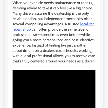
When your vehicle needs maintenance or repairs,
deciding where to take it can feel like a big choice.
Many drivers assume the dealership is the only
reliable option, but independent mechanics offer
several compelling advantages. A trusted
local car
repair shop
can often provide the same level of
professionalism—sometimes even better—while
giving you a more personalized and cost-effective
experience. Instead of feeling like just another
appointment on a dealership’s schedule, working
with a local professional allows you to receive care
that’s truly centered around your needs as a driver.