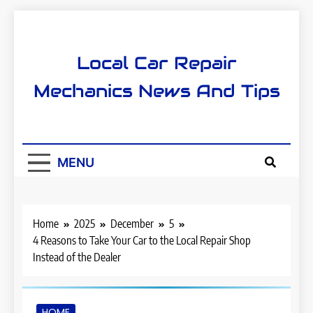
Skip
to
content
Local Car Repair
Mechanics News And Tips
MENU
Home
2025
December
5
4 Reasons to Take Your Car to the Local Repair Shop
Instead of the Dealer
HOME