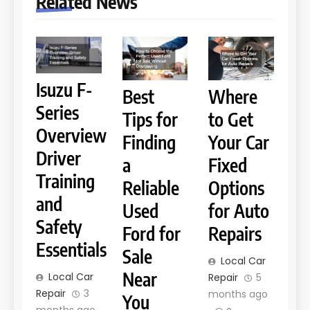
Related News
Isuzu F-
Best
Where
Series
Tips for
to Get
Overview
Finding
Your Car
Driver
a
Fixed
Training
Reliable
Options
and
Used
for Auto
Safety
Ford for
Repairs
Essentials
Sale
Local Car
Near
Local Car
Repair
5
Repair
3
months ago
You