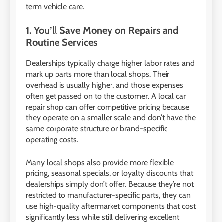
term vehicle care.
1. You’ll Save Money on Repairs and
Routine Services
Dealerships typically charge higher labor rates and
mark up parts more than local shops. Their
overhead is usually higher, and those expenses
often get passed on to the customer. A local car
repair shop can offer competitive pricing because
they operate on a smaller scale and don’t have the
same corporate structure or brand-specific
operating costs.
Many local shops also provide more flexible
pricing, seasonal specials, or loyalty discounts that
dealerships simply don’t offer. Because they’re not
restricted to manufacturer-specific parts, they can
use high-quality aftermarket components that cost
significantly less while still delivering excellent