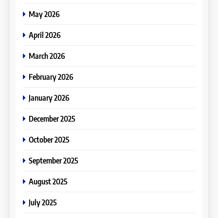
May 2026
April 2026
March 2026
February 2026
January 2026
December 2025
October 2025
September 2025
August 2025
July 2025