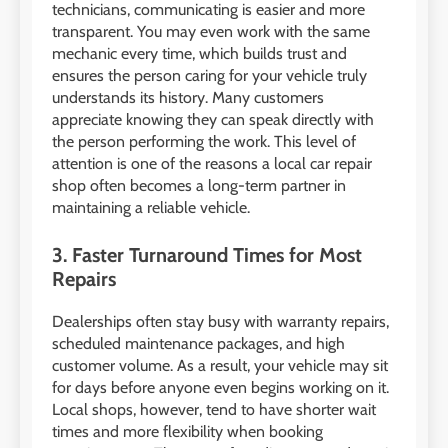
technicians, communicating is easier and more
transparent. You may even work with the same
mechanic every time, which builds trust and
ensures the person caring for your vehicle truly
understands its history. Many customers
appreciate knowing they can speak directly with
the person performing the work. This level of
attention is one of the reasons a local car repair
shop often becomes a long-term partner in
maintaining a reliable vehicle.
3. Faster Turnaround Times for Most
Repairs
Dealerships often stay busy with warranty repairs,
scheduled maintenance packages, and high
customer volume. As a result, your vehicle may sit
for days before anyone even begins working on it.
Local shops, however, tend to have shorter wait
times and more flexibility when booking