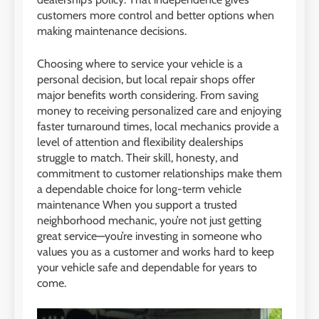
customers more control and better options when
making maintenance decisions.
Choosing where to service your vehicle is a
personal decision, but local repair shops offer
major benefits worth considering. From saving
money to receiving personalized care and enjoying
faster turnaround times, local mechanics provide a
level of attention and flexibility dealerships
struggle to match. Their skill, honesty, and
commitment to customer relationships make them
a dependable choice for long-term vehicle
maintenance When you support a trusted
neighborhood mechanic, you’re not just getting
great service—you’re investing in someone who
values you as a customer and works hard to keep
your vehicle safe and dependable for years to
come.