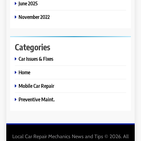
June 2025
November 2022
Categories
Car Issues & Fixes
Home
Mobile Car Repair
Preventive Maint.
Local Car Repair Mechanics News and Tips © 2026. All