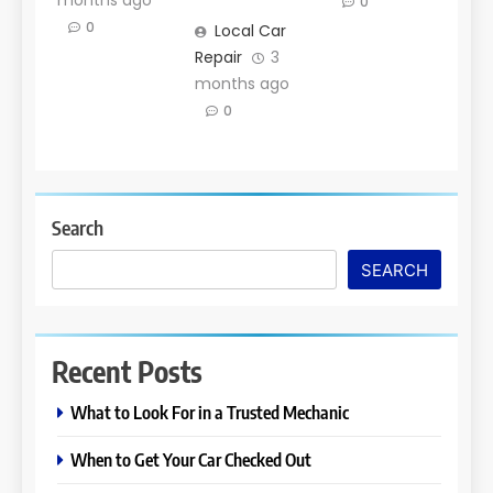
months ago
0
0
Local Car
Repair
3
months ago
0
Search
SEARCH
Recent Posts
What to Look For in a Trusted Mechanic
When to Get Your Car Checked Out