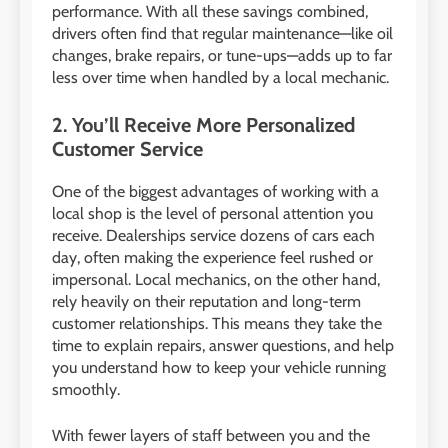
performance. With all these savings combined,
drivers often find that regular maintenance—like oil
changes, brake repairs, or tune-ups—adds up to far
less over time when handled by a local mechanic.
2. You’ll Receive More Personalized
Customer Service
One of the biggest advantages of working with a
local shop is the level of personal attention you
receive. Dealerships service dozens of cars each
day, often making the experience feel rushed or
impersonal. Local mechanics, on the other hand,
rely heavily on their reputation and long-term
customer relationships. This means they take the
time to explain repairs, answer questions, and help
you understand how to keep your vehicle running
smoothly.
With fewer layers of staff between you and the