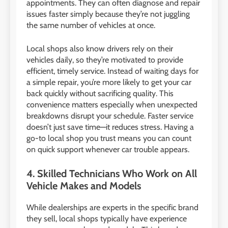
appointments. They can often diagnose and repair
issues faster simply because they’re not juggling
the same number of vehicles at once.
Local shops also know drivers rely on their
vehicles daily, so they’re motivated to provide
efficient, timely service. Instead of waiting days for
a simple repair, you’re more likely to get your car
back quickly without sacrificing quality. This
convenience matters especially when unexpected
breakdowns disrupt your schedule. Faster service
doesn’t just save time—it reduces stress. Having a
go-to local shop you trust means you can count
on quick support whenever car trouble appears.
4. Skilled Technicians Who Work on All
Vehicle Makes and Models
While dealerships are experts in the specific brand
they sell, local shops typically have experience