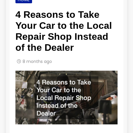
4 Reasons to Take
Your Car to the Local
Repair Shop Instead
of the Dealer
8 months ago