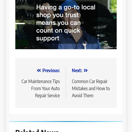
Post
Previous:
Next:
navigation
Car Maintenance Tips
Common Car Repair
From Your Auto
Mistakes and How to
Repair Service
Avoid Them