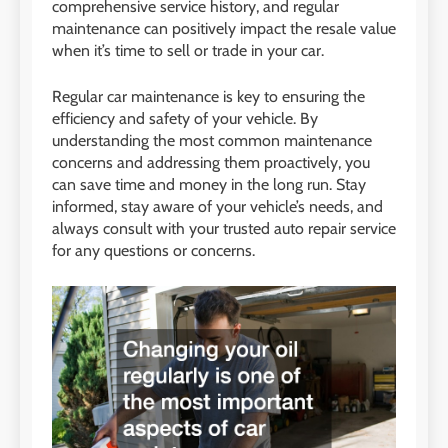
comprehensive service history, and regular
maintenance can positively impact the resale value
when it’s time to sell or trade in your car.
Regular car maintenance is key to ensuring the
efficiency and safety of your vehicle. By
understanding the most common maintenance
concerns and addressing them proactively, you
can save time and money in the long run. Stay
informed, stay aware of your vehicle’s needs, and
always consult with your trusted auto repair service
for any questions or concerns.