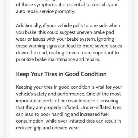
of these symptoms, it is essential to consult your
auto repair service promptly.
Additionally, if your vehicle pulls to one side when
you brake, this could suggest uneven brake pad
wear or issues with your brake system. Ignoring
these warning signs can lead to more severe issues
down the road, making it even more important to
prioritize brake maintenance and repairs.
Keep Your Tires in Good Condition
Keeping your tires in good condition is vital for your
vehicle’s safety and performance. One of the most
important aspects of tire maintenance is ensuring
that they are properly inflated. Under-inflated tires
can lead to poor handling and increased fuel
consumption, while over-inflated tires can result in
reduced grip and uneven wear.