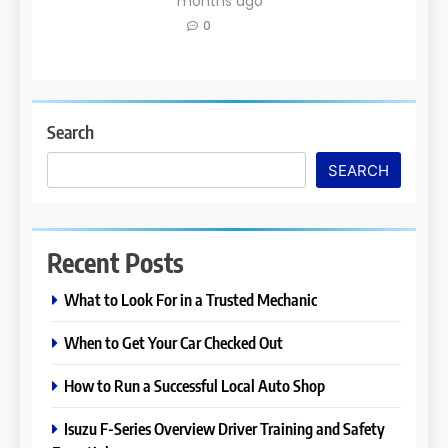
months ago
0
Search
SEARCH
Recent Posts
What to Look For in a Trusted Mechanic
When to Get Your Car Checked Out
How to Run a Successful Local Auto Shop
Isuzu F-Series Overview Driver Training and Safety