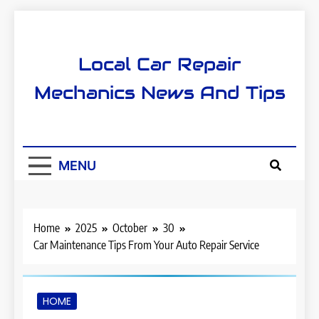
Skip
to
content
Local Car Repair
Mechanics News And Tips
MENU
Home
2025
October
30
Car Maintenance Tips From Your Auto Repair Service
HOME