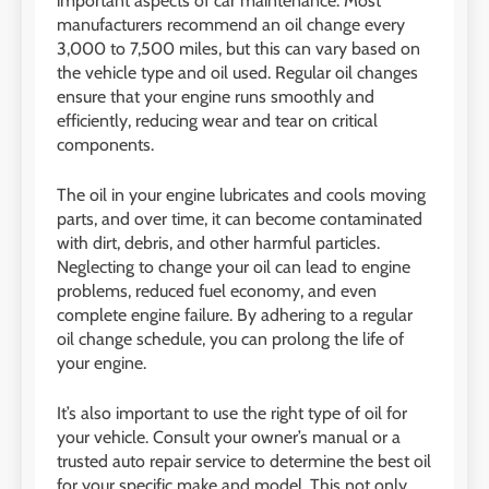
important aspects of car maintenance. Most
manufacturers recommend an oil change every
3,000 to 7,500 miles, but this can vary based on
the vehicle type and oil used. Regular oil changes
ensure that your engine runs smoothly and
efficiently, reducing wear and tear on critical
components.
The oil in your engine lubricates and cools moving
parts, and over time, it can become contaminated
with dirt, debris, and other harmful particles.
Neglecting to change your oil can lead to engine
problems, reduced fuel economy, and even
complete engine failure. By adhering to a regular
oil change schedule, you can prolong the life of
your engine.
It’s also important to use the right type of oil for
your vehicle. Consult your owner’s manual or a
trusted auto repair service to determine the best oil
for your specific make and model. This not only