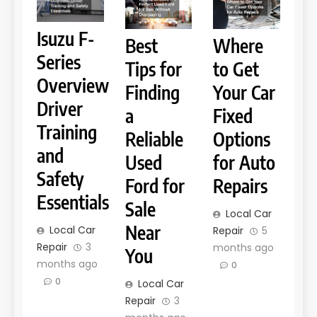
Isuzu F-
Best
Where
Series
Tips for
to Get
Overview
Finding
Your Car
Driver
a
Fixed
Training
Reliable
Options
and
Used
for Auto
Safety
Ford for
Repairs
Essentials
Sale
Local Car
Near
Local Car
Repair
5
Repair
3
months ago
You
months ago
0
0
Local Car
Repair
3