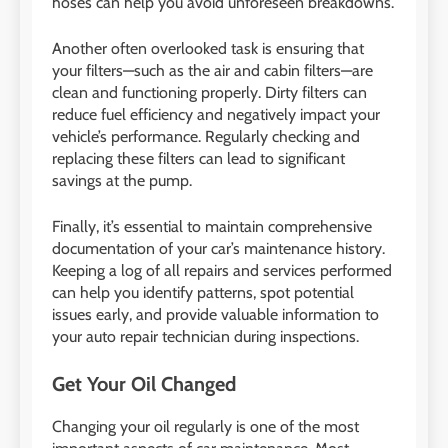
hoses can help you avoid unforeseen breakdowns.
Another often overlooked task is ensuring that
your filters—such as the air and cabin filters—are
clean and functioning properly. Dirty filters can
reduce fuel efficiency and negatively impact your
vehicle’s performance. Regularly checking and
replacing these filters can lead to significant
savings at the pump.
Finally, it’s essential to maintain comprehensive
documentation of your car’s maintenance history.
Keeping a log of all repairs and services performed
can help you identify patterns, spot potential
issues early, and provide valuable information to
your auto repair technician during inspections.
Get Your Oil Changed
Changing your oil regularly is one of the most