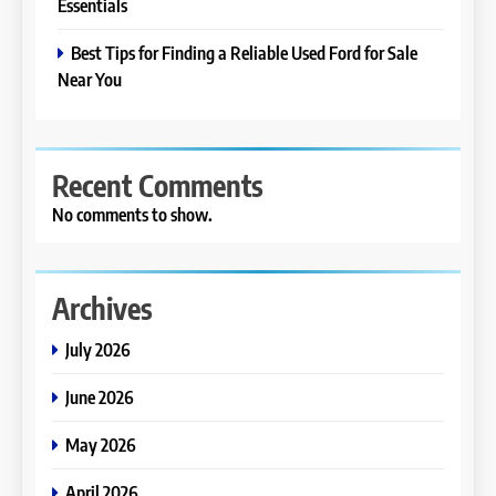
Essentials
Best Tips for Finding a Reliable Used Ford for Sale
Near You
Recent Comments
No comments to show.
Archives
July 2026
June 2026
May 2026
April 2026