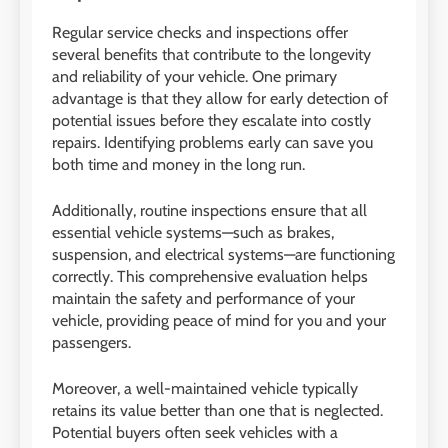
Regular service checks and inspections offer
several benefits that contribute to the longevity
and reliability of your vehicle. One primary
advantage is that they allow for early detection of
potential issues before they escalate into costly
repairs. Identifying problems early can save you
both time and money in the long run.
Additionally, routine inspections ensure that all
essential vehicle systems—such as brakes,
suspension, and electrical systems—are functioning
correctly. This comprehensive evaluation helps
maintain the safety and performance of your
vehicle, providing peace of mind for you and your
passengers.
Moreover, a well-maintained vehicle typically
retains its value better than one that is neglected.
Potential buyers often seek vehicles with a