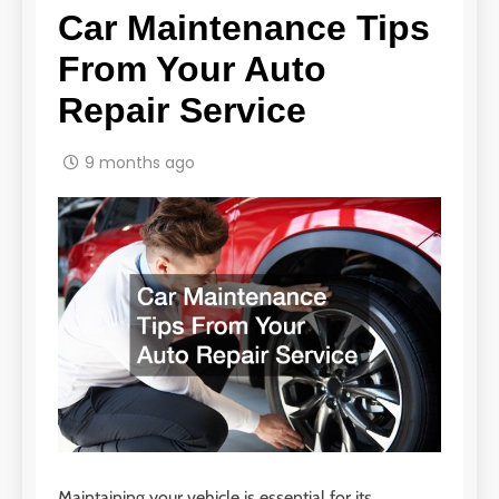
Car Maintenance Tips
From Your Auto
Repair Service
9 months ago
Maintaining your vehicle is essential for its