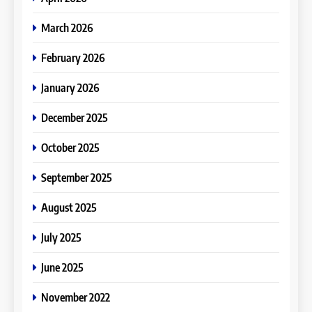
March 2026
February 2026
January 2026
December 2025
October 2025
September 2025
August 2025
July 2025
June 2025
November 2022