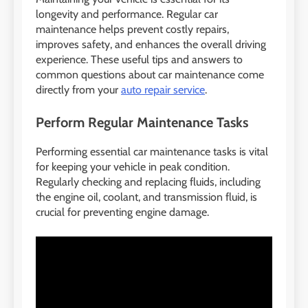
longevity and performance. Regular car
maintenance helps prevent costly repairs,
improves safety, and enhances the overall driving
experience. These useful tips and answers to
common questions about car maintenance come
directly from your
auto repair service
.
Perform Regular Maintenance Tasks
Performing essential car maintenance tasks is vital
for keeping your vehicle in peak condition.
Regularly checking and replacing fluids, including
the engine oil, coolant, and transmission fluid, is
crucial for preventing engine damage.