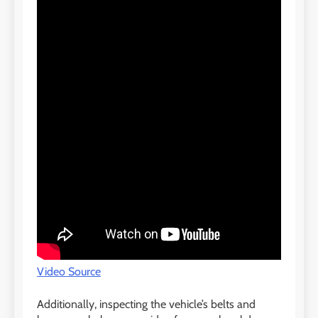
Video Source
Additionally, inspecting the vehicle’s belts and