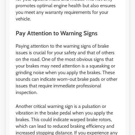
promotes optimal engine health but also ensures
you meet any warranty requirements for your
vehicle.
Pay Attention to Warning Signs
Paying attention to the warning signs of brake
issues is crucial for your safety and that of others
on the road. One of the most obvious signs that
your brakes may need attention is a squeaking or
grinding noise when you apply the brakes. These
sounds can indicate worn-out brake pads or other
issues that require immediate professional
inspection.
Another critical warning sign is a pulsation or
vibration in the brake pedal when you apply the
brakes. This could indicate warped brake rotors,
which can lead to reduced braking efficiency and
increased stopping distance. If you experience any