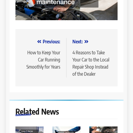
Post
Previous:
Next:
navigation
How to Keep Your
4 Reasons to Take
Car Running
Your Car to the Local
Smoothly for Years
Repair Shop Instead
of the Dealer
Related News