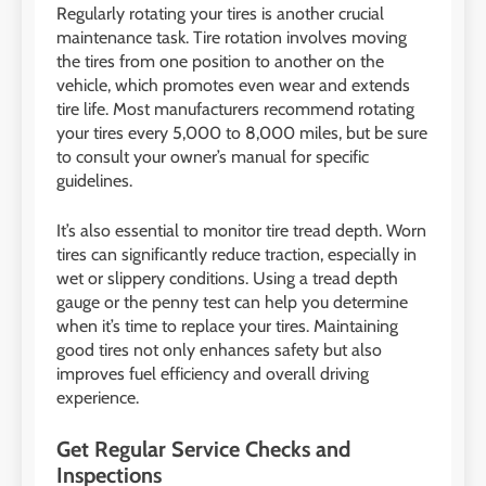
Regularly rotating your tires is another crucial
maintenance task. Tire rotation involves moving
the tires from one position to another on the
vehicle, which promotes even wear and extends
tire life. Most manufacturers recommend rotating
your tires every 5,000 to 8,000 miles, but be sure
to consult your owner’s manual for specific
guidelines.
It’s also essential to monitor tire tread depth. Worn
tires can significantly reduce traction, especially in
wet or slippery conditions. Using a tread depth
gauge or the penny test can help you determine
when it’s time to replace your tires. Maintaining
good tires not only enhances safety but also
improves fuel efficiency and overall driving
experience.
Get Regular Service Checks and
Inspections