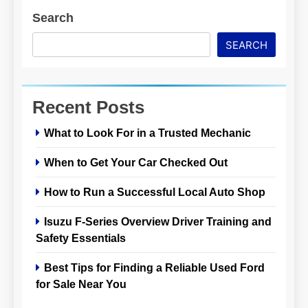
Search
SEARCH
Recent Posts
What to Look For in a Trusted Mechanic
When to Get Your Car Checked Out
How to Run a Successful Local Auto Shop
Isuzu F-Series Overview Driver Training and
Safety Essentials
Best Tips for Finding a Reliable Used Ford
for Sale Near You