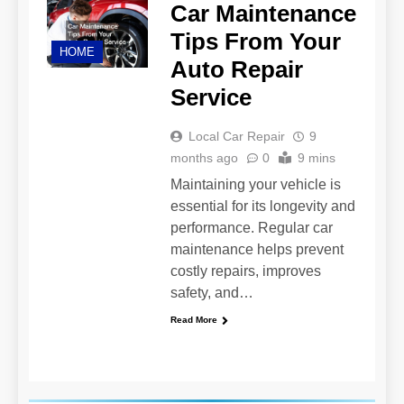
Car Maintenance
Tips From Your
HOME
Auto Repair
Service
Local Car Repair
9
months ago
0
9 mins
Maintaining your vehicle is
essential for its longevity and
performance. Regular car
maintenance helps prevent
costly repairs, improves
safety, and…
Read More