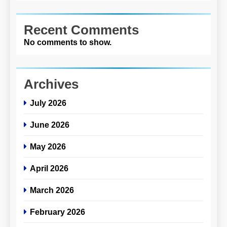
Recent Comments
No comments to show.
Archives
July 2026
June 2026
May 2026
April 2026
March 2026
February 2026