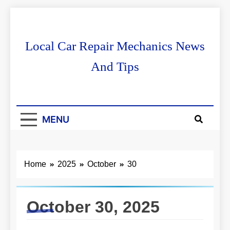
Skip
to
content
Local Car Repair Mechanics News
And Tips
MENU
Home
2025
October
30
October 30, 2025