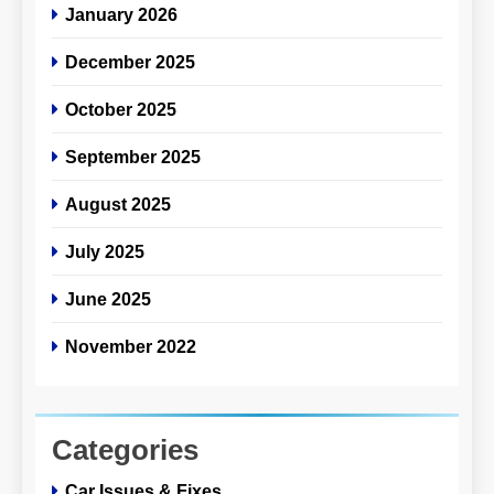
January 2026
December 2025
October 2025
September 2025
August 2025
July 2025
June 2025
November 2022
Categories
Car Issues & Fixes