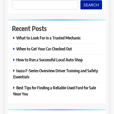
SEARCH
Recent Posts
What to Look For in a Trusted Mechanic
When to Get Your Car Checked Out
How to Run a Successful Local Auto Shop
Isuzu F-Series Overview Driver Training and Safety
Essentials
Best Tips for Finding a Reliable Used Ford for Sale
Near You