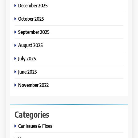
December 2025
October 2025
September 2025
August 2025
July 2025
June 2025
November 2022
Categories
Car Issues & Fixes