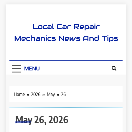
Skip
to
content
Local Car Repair
Mechanics News And Tips
MENU
Home
2026
May
26
May 26, 2026