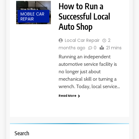
How to Run a
MOBILE CAR
Successful Local
REPAIR
Auto Shop
Local Car Repair
2
months ago
0
21 mins
Running an independent
automotive service facility is
no longer just about
mechanical skill or turning a
wrench. Today, local service…
Read More
Search