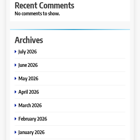
Recent Comments
No comments to show.
Archives
July 2026
June 2026
May 2026
April 2026
March 2026
February 2026
January 2026