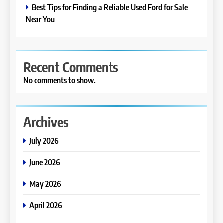
Best Tips for Finding a Reliable Used Ford for Sale
Near You
Recent Comments
No comments to show.
Archives
July 2026
June 2026
May 2026
April 2026