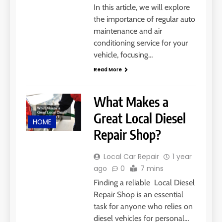
In this article, we will explore
the importance of regular auto
maintenance and air
conditioning service for your
vehicle, focusing…
Read More
What Makes a
Great Local Diesel
HOME
Repair Shop?
Local Car Repair
1 year
ago
0
7 mins
Finding a reliable Local Diesel
Repair Shop is an essential
task for anyone who relies on
diesel vehicles for personal…