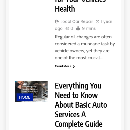
Health
Local Car Repair
1 year
ago
0
9 mins
Regular oil changes are often
considered a mundane task by
vehicle owners, yet they are
one of the most crucial…
Read More
Everything You
Need to Know
HOME
About Basic Auto
Services A
Complete Guide