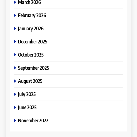
March 2026
February 2026
January 2026
December 2025
October 2025
September 2025
August 2025
July 2025
June 2025
November 2022