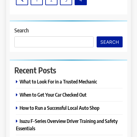
Search
SEARCH
Recent Posts
What to Look For in a Trusted Mechanic
When to Get Your Car Checked Out
How to Run a Successful Local Auto Shop
Isuzu F-Series Overview Driver Training and Safety
Essentials