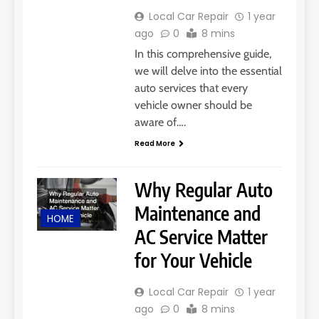
Local Car Repair
1 year
ago
0
8 mins
In this comprehensive guide,
we will delve into the essential
auto services that every
vehicle owner should be
aware of….
Read More
Why Regular Auto
Maintenance and
HOME
AC Service Matter
for Your Vehicle
Local Car Repair
1 year
ago
0
8 mins