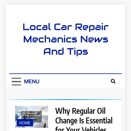
Skip
to
content
Local Car Repair
Mechanics News
And Tips
MENU
Why Regular Oil
Change Is Essential
HOME
for Your Vehicles