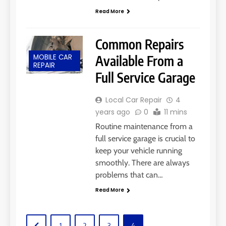
Read More
Common Repairs
MOBILE CAR
Available From a
REPAIR
Full Service Garage
Local Car Repair
4
years ago
0
11 mins
Routine maintenance from a
full service garage is crucial to
keep your vehicle running
smoothly. There are always
problems that can…
Read More
1
2
3
4