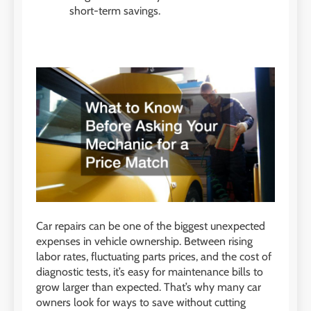
short-term savings.
Car repairs can be one of the biggest unexpected
expenses in vehicle ownership. Between rising
labor rates, fluctuating parts prices, and the cost of
diagnostic tests, it’s easy for maintenance bills to
grow larger than expected. That’s why many car
owners look for ways to save without cutting