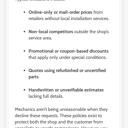
Online-only or mail-order prices
from
retailers without local installation services.
Non-local competitors
outside the shop’s
service area.
Promotional or coupon-based discounts
that apply only under special conditions.
Quotes using refurbished or uncertified
parts
.
Handwritten or unverifiable estimates
lacking full details.
Mechanics aren’t being unreasonable when they
decline these requests. These policies exist to
protect both the shop and the customer from