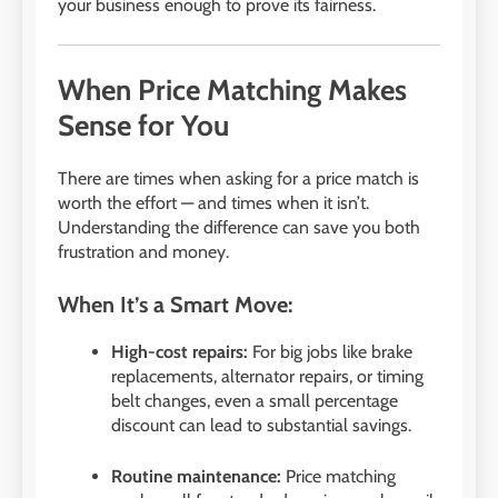
your business enough to prove its fairness.
When Price Matching Makes
Sense for You
There are times when asking for a price match is
worth the effort — and times when it isn’t.
Understanding the difference can save you both
frustration and money.
When It’s a Smart Move:
High-cost repairs:
For big jobs like brake
replacements, alternator repairs, or timing
belt changes, even a small percentage
discount can lead to substantial savings.
Routine maintenance:
Price matching