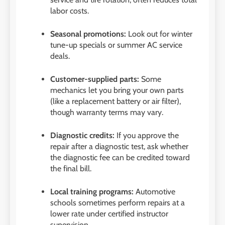
labor costs.
Seasonal promotions:
Look out for winter
tune-up specials or summer AC service
deals.
Customer-supplied parts:
Some
mechanics let you bring your own parts
(like a replacement battery or air filter),
though warranty terms may vary.
Diagnostic credits:
If you approve the
repair after a diagnostic test, ask whether
the diagnostic fee can be credited toward
the final bill.
Local training programs:
Automotive
schools sometimes perform repairs at a
lower rate under certified instructor
supervision.