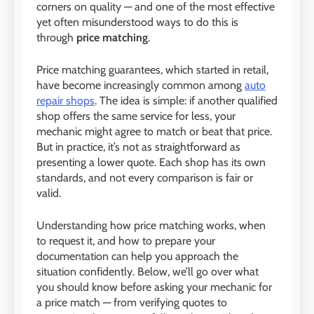
corners on quality — and one of the most effective
yet often misunderstood ways to do this is
through
price matching
.
Price matching guarantees, which started in retail,
have become increasingly common among
auto
repair shops
. The idea is simple: if another qualified
shop offers the same service for less, your
mechanic might agree to match or beat that price.
But in practice, it’s not as straightforward as
presenting a lower quote. Each shop has its own
standards, and not every comparison is fair or
valid.
Understanding how price matching works, when
to request it, and how to prepare your
documentation can help you approach the
situation confidently. Below, we’ll go over what
you should know before asking your mechanic for
a price match — from verifying quotes to