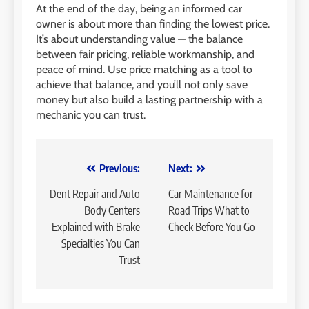
At the end of the day, being an informed car
owner is about more than finding the lowest price.
It’s about understanding value — the balance
between fair pricing, reliable workmanship, and
peace of mind. Use price matching as a tool to
achieve that balance, and you’ll not only save
money but also build a lasting partnership with a
mechanic you can trust.
Post
Previous:
Next:
navigation
Dent Repair and Auto
Car Maintenance for
Body Centers
Road Trips What to
Explained with Brake
Check Before You Go
Specialties You Can
Trust