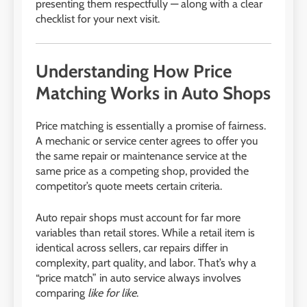
presenting them respectfully — along with a clear
checklist for your next visit.
Understanding How Price
Matching Works in Auto Shops
Price matching is essentially a promise of fairness.
A mechanic or service center agrees to offer you
the same repair or maintenance service at the
same price as a competing shop, provided the
competitor’s quote meets certain criteria.
Auto repair shops must account for far more
variables than retail stores. While a retail item is
identical across sellers, car repairs differ in
complexity, part quality, and labor. That’s why a
“price match” in auto service always involves
comparing
like for like
.