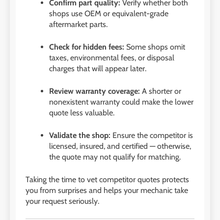
Confirm part quality:
Verify whether both
shops use OEM or equivalent-grade
aftermarket parts.
Check for hidden fees:
Some shops omit
taxes, environmental fees, or disposal
charges that will appear later.
Review warranty coverage:
A shorter or
nonexistent warranty could make the lower
quote less valuable.
Validate the shop:
Ensure the competitor is
licensed, insured, and certified — otherwise,
the quote may not qualify for matching.
Taking the time to vet competitor quotes protects
you from surprises and helps your mechanic take
your request seriously.