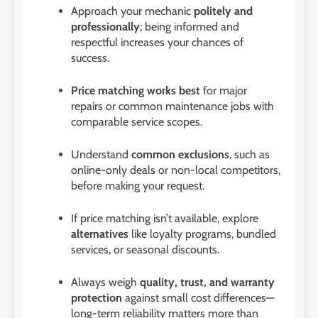
Approach your mechanic
politely and
professionally
; being informed and
respectful increases your chances of
success.
Price matching works best
for major
repairs or common maintenance jobs with
comparable service scopes.
Understand
common exclusions
, such as
online-only deals or non-local competitors,
before making your request.
If price matching isn’t available, explore
alternatives
like loyalty programs, bundled
services, or seasonal discounts.
Always weigh
quality, trust, and warranty
protection
against small cost differences—
long-term reliability matters more than