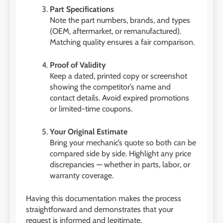
Part Specifications
Note the part numbers, brands, and types
(OEM, aftermarket, or remanufactured).
Matching quality ensures a fair comparison.
Proof of Validity
Keep a dated, printed copy or screenshot
showing the competitor’s name and
contact details. Avoid expired promotions
or limited-time coupons.
Your Original Estimate
Bring your mechanic’s quote so both can be
compared side by side. Highlight any price
discrepancies — whether in parts, labor, or
warranty coverage.
Having this documentation makes the process
straightforward and demonstrates that your
request is informed and legitimate.