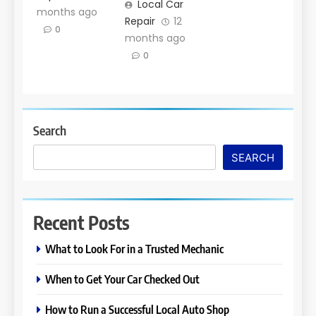
Local Car
months ago
Repair
12
0
months ago
0
Search
SEARCH
Recent Posts
What to Look For in a Trusted Mechanic
When to Get Your Car Checked Out
How to Run a Successful Local Auto Shop