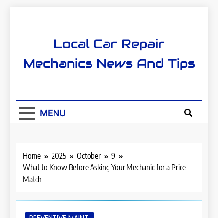
Skip
to
content
Local Car Repair
Mechanics News And Tips
MENU
Home
2025
October
9
What to Know Before Asking Your Mechanic for a Price
Match
PREVENTIVE MAINT.