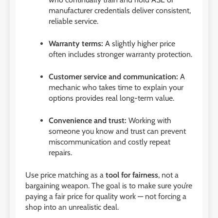
manufacturer credentials deliver consistent,
reliable service.
Warranty terms:
A slightly higher price
often includes stronger warranty protection.
Customer service and communication:
A
mechanic who takes time to explain your
options provides real long-term value.
Convenience and trust:
Working with
someone you know and trust can prevent
miscommunication and costly repeat
repairs.
Use price matching as a
tool for fairness
, not a
bargaining weapon. The goal is to make sure you’re
paying a fair price for quality work — not forcing a
shop into an unrealistic deal.