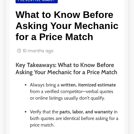
What to Know Before
Asking Your Mechanic
for a Price Match
10 months ago
Key Takeaways: What to Know Before
Asking Your Mechanic for a Price Match
Always bring a
written, itemized estimate
from a verified competitor—verbal quotes
or online listings usually don’t qualify.
Verify that the
parts, labor, and warranty
in
both quotes are identical before asking for a
price match.