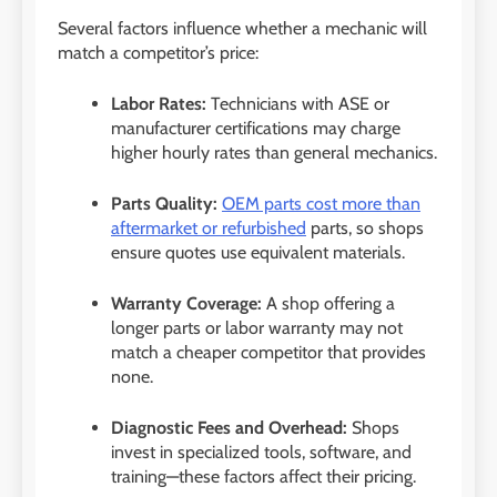
Several factors influence whether a mechanic will
match a competitor’s price:
Labor Rates:
Technicians with ASE or
manufacturer certifications may charge
higher hourly rates than general mechanics.
Parts Quality:
OEM parts cost more than
aftermarket or refurbished
parts, so shops
ensure quotes use equivalent materials.
Warranty Coverage:
A shop offering a
longer parts or labor warranty may not
match a cheaper competitor that provides
none.
Diagnostic Fees and Overhead:
Shops
invest in specialized tools, software, and
training—these factors affect their pricing.