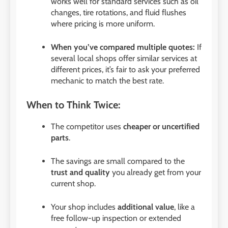
works well for standard services such as oil
changes, tire rotations, and fluid flushes
where pricing is more uniform.
When you’ve compared multiple quotes:
If
several local shops offer similar services at
different prices, it’s fair to ask your preferred
mechanic to match the best rate.
When to Think Twice:
The competitor uses
cheaper or uncertified
parts
.
The savings are small compared to the
trust and quality
you already get from your
current shop.
Your shop includes
additional value
, like a
free follow-up inspection or extended