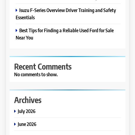
Isuzu F-Series Overview Driver Training and Safety
Essentials
Best Tips for Finding a Reliable Used Ford for Sale
Near You
Recent Comments
No comments to show.
Archives
July 2026
June 2026