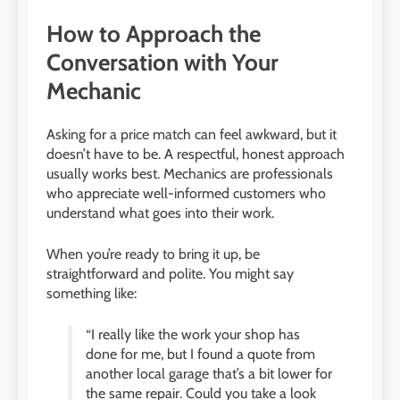
How to Approach the
Conversation with Your
Mechanic
Asking for a price match can feel awkward, but it
doesn’t have to be. A respectful, honest approach
usually works best. Mechanics are professionals
who appreciate well-informed customers who
understand what goes into their work.
When you’re ready to bring it up, be
straightforward and polite. You might say
something like:
“I really like the work your shop has
done for me, but I found a quote from
another local garage that’s a bit lower for
the same repair. Could you take a look