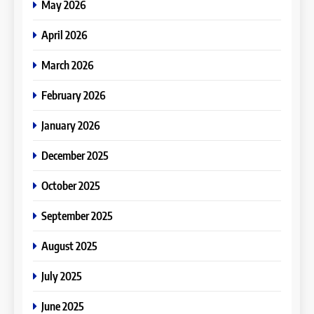
May 2026
April 2026
March 2026
February 2026
January 2026
December 2025
October 2025
September 2025
August 2025
July 2025
June 2025