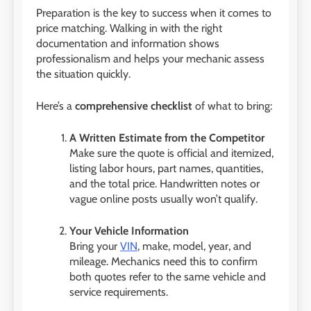
Preparation is the key to success when it comes to
price matching. Walking in with the right
documentation and information shows
professionalism and helps your mechanic assess
the situation quickly.
Here’s a
comprehensive checklist
of what to bring:
A Written Estimate from the Competitor
Make sure the quote is official and itemized,
listing labor hours, part names, quantities,
and the total price. Handwritten notes or
vague online posts usually won’t qualify.
Your Vehicle Information
Bring your
VIN
, make, model, year, and
mileage. Mechanics need this to confirm
both quotes refer to the same vehicle and
service requirements.