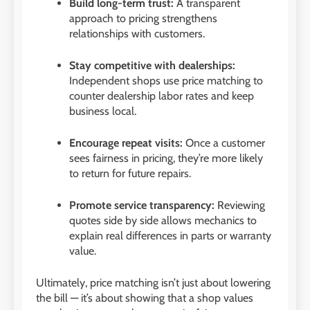
Build long-term trust:
A transparent
approach to pricing strengthens
relationships with customers.
Stay competitive with dealerships:
Independent shops use price matching to
counter dealership labor rates and keep
business local.
Encourage repeat visits:
Once a customer
sees fairness in pricing, they’re more likely
to return for future repairs.
Promote service transparency:
Reviewing
quotes side by side allows mechanics to
explain real differences in parts or warranty
value.
Ultimately, price matching isn’t just about lowering
the bill — it’s about showing that a shop values