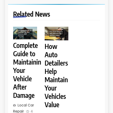
Related News
Complete
How
Guide to
Auto
Maintaining
Detailers
Your
Help
Vehicle
Maintain
After
Your
Damage
Vehicles
Value
Local Car
Repair
4