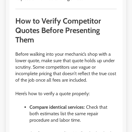
How to Verify Competitor
Quotes Before Presenting
Them
Before walking into your mechanic’s shop with a
lower quote, make sure that quote holds up under
scrutiny. Some competitors use vague or
incomplete pricing that doesn’t reflect the true cost
of the job once all fees are included.
Here’s how to verify a quote properly:
Compare identical services:
Check that
both estimates list the same repair
procedure and labor time.