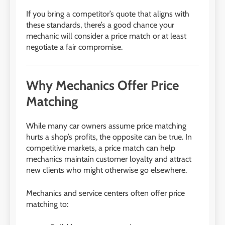
If you bring a competitor’s quote that aligns with
these standards, there’s a good chance your
mechanic will consider a price match or at least
negotiate a fair compromise.
Why Mechanics Offer Price
Matching
While many car owners assume price matching
hurts a shop’s profits, the opposite can be true. In
competitive markets, a price match can help
mechanics maintain customer loyalty and attract
new clients who might otherwise go elsewhere.
Mechanics and service centers often offer price
matching to: