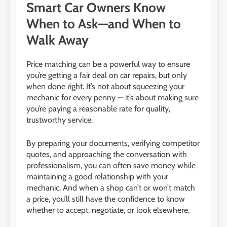
Smart Car Owners Know
When to Ask—and When to
Walk Away
Price matching can be a powerful way to ensure
you’re getting a fair deal on car repairs, but only
when done right. It’s not about squeezing your
mechanic for every penny — it’s about making sure
you’re paying a reasonable rate for quality,
trustworthy service.
By preparing your documents, verifying competitor
quotes, and approaching the conversation with
professionalism, you can often save money while
maintaining a good relationship with your
mechanic. And when a shop can’t or won’t match
a price, you’ll still have the confidence to know
whether to accept, negotiate, or look elsewhere.