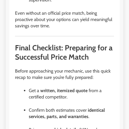
Even without an official price match, being
proactive about your options can yield meaningful
savings over time.
Final Checklist: Preparing for a
Successful Price Match
Before approaching your mechanic, use this quick
recap to make sure you’re fully prepared:
Get a
written, itemized quote
from a
certified competitor.
Confirm both estimates cover
identical
services, parts, and warranties
.