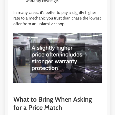
warranty coverage.
In many cases, it’s better to pay a slightly higher
rate to a mechanic you trust than chase the lowest
offer from an unfamiliar shop.
What to Bring When Asking
for a Price Match