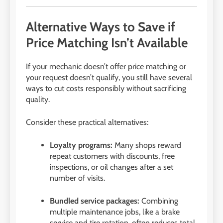
Alternative Ways to Save if
Price Matching Isn’t Available
If your mechanic doesn’t offer price matching or
your request doesn’t qualify, you still have several
ways to cut costs responsibly without sacrificing
quality.
Consider these practical alternatives:
Loyalty programs:
Many shops reward
repeat customers with discounts, free
inspections, or oil changes after a set
number of visits.
Bundled service packages:
Combining
multiple maintenance jobs, like a brake
service and tire rotation, often reduces total