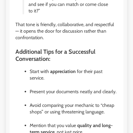
and see if you can match or come close
to it?”
That tone is friendly, collaborative, and respectful
— it opens the door for discussion rather than
confrontation.
Additional Tips for a Successful
Conversation:
Start with
appreciation
for their past
service.
Present your documents neatly and clearly.
Avoid comparing your mechanic to “cheap
shops” or using threatening language.
Mention that you value
quality and long-
term service
, not just price.