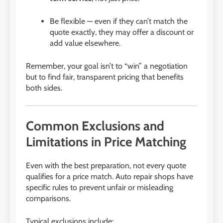
Be flexible — even if they can’t match the
quote exactly, they may offer a discount or
add value elsewhere.
Remember, your goal isn’t to “win” a negotiation
but to find fair, transparent pricing that benefits
both sides.
Common Exclusions and
Limitations in Price Matching
Even with the best preparation, not every quote
qualifies for a price match. Auto repair shops have
specific rules to prevent unfair or misleading
comparisons.
Typical exclusions include: