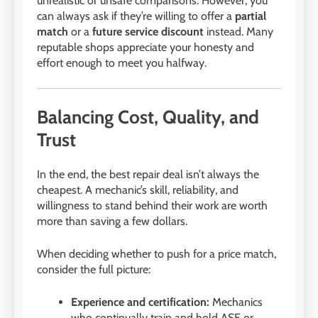
unrealistic or unsafe comparisons. However, you
can always ask if they’re willing to offer a
partial
match
or a
future service discount
instead. Many
reputable shops appreciate your honesty and
effort enough to meet you halfway.
Balancing Cost, Quality, and
Trust
In the end, the best repair deal isn’t always the
cheapest. A mechanic’s skill, reliability, and
willingness to stand behind their work are worth
more than saving a few dollars.
When deciding whether to push for a price match,
consider the full picture:
Experience and certification:
Mechanics
who continually train and hold ASE or