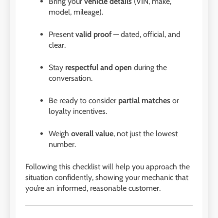
Bring your
vehicle details
(VIN, make,
model, mileage).
Present
valid proof
— dated, official, and
clear.
Stay
respectful and open
during the
conversation.
Be ready to consider
partial matches
or
loyalty incentives.
Weigh
overall value
, not just the lowest
number.
Following this checklist will help you approach the
situation confidently, showing your mechanic that
you’re an informed, reasonable customer.