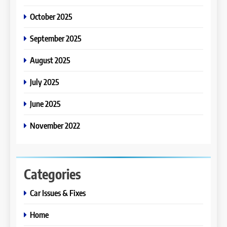
October 2025
September 2025
August 2025
July 2025
June 2025
November 2022
Categories
Car Issues & Fixes
Home