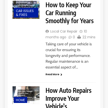
How to Keep Your
CAR ISSUES
Car Running
& FIXES
Smoothly for Years
Local Car Repair
10
months ago
0
22 mins
Taking care of your vehicle is
crucial for ensuring its
longevity and performance.
Regular maintenance is an
essential aspect of…
Read More
How Auto Repairs
Improve Your
HOME
Vehicle’s