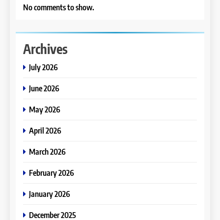
No comments to show.
Archives
July 2026
June 2026
May 2026
April 2026
March 2026
February 2026
January 2026
December 2025