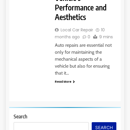
Performance and
Aesthetics
Local Car Repair
10
months ago
0
9 mins
Auto repairs are essential not
only for maintaining the
mechanical aspects of a
vehicle but also for ensuring
that it…
Read More
Search
SEARCH