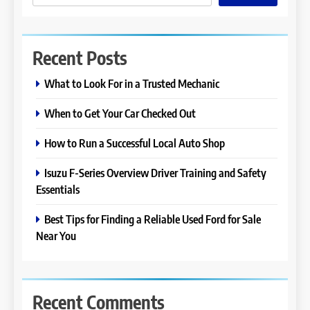
Recent Posts
What to Look For in a Trusted Mechanic
When to Get Your Car Checked Out
How to Run a Successful Local Auto Shop
Isuzu F-Series Overview Driver Training and Safety
Essentials
Best Tips for Finding a Reliable Used Ford for Sale
Near You
Recent Comments