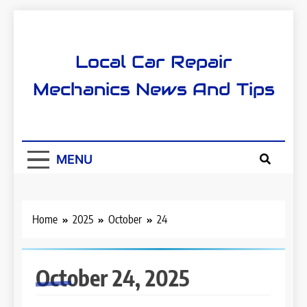
Skip
to
content
Local Car Repair
Mechanics News And Tips
MENU
Home
2025
October
24
October 24, 2025