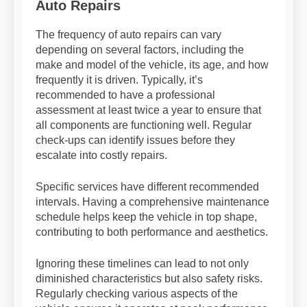
Auto Repairs
The frequency of auto repairs can vary
depending on several factors, including the
make and model of the vehicle, its age, and how
frequently it is driven. Typically, it’s
recommended to have a professional
assessment at least twice a year to ensure that
all components are functioning well. Regular
check-ups can identify issues before they
escalate into costly repairs.
Specific services have different recommended
intervals. Having a comprehensive maintenance
schedule helps keep the vehicle in top shape,
contributing to both performance and aesthetics.
Ignoring these timelines can lead to not only
diminished characteristics but also safety risks.
Regularly checking various aspects of the