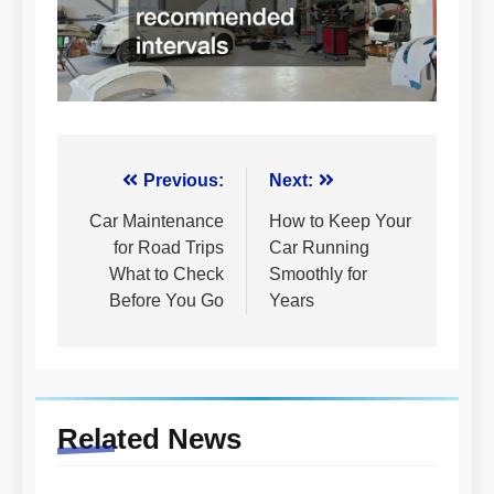
Post
Previous:
Next:
navigation
Car Maintenance
How to Keep Your
for Road Trips
Car Running
What to Check
Smoothly for
Before You Go
Years
Related News