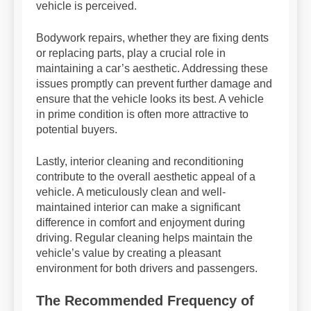
vehicle is perceived.
Bodywork repairs, whether they are fixing dents
or replacing parts, play a crucial role in
maintaining a car’s aesthetic. Addressing these
issues promptly can prevent further damage and
ensure that the vehicle looks its best. A vehicle
in prime condition is often more attractive to
potential buyers.
Lastly, interior cleaning and reconditioning
contribute to the overall aesthetic appeal of a
vehicle. A meticulously clean and well-
maintained interior can make a significant
difference in comfort and enjoyment during
driving. Regular cleaning helps maintain the
vehicle’s value by creating a pleasant
environment for both drivers and passengers.
The Recommended Frequency of