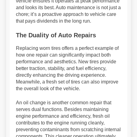
vehicle ensures it operates at peak performance
and looks its best. Auto maintenance is not just a
chore; it’s a proactive approach to vehicle care
that pays dividends in the long run.
The Duality of Auto Repairs
Replacing worn tires offers a perfect example of
how one repair can significantly impact both
performance and aesthetics. New tires provide
better traction, stability, and fuel efficiency,
directly enhancing the driving experience.
Meanwhile, a fresh set of tires can also improve
the overall look of the vehicle.
An oil change is another common repair that
serves dual functions. Besides maintaining
engine performance and efficiency, fresh oil
contributes to the engine running cleanly,
preventing contaminants from scratching internal
components. This cleaner operation ultimately