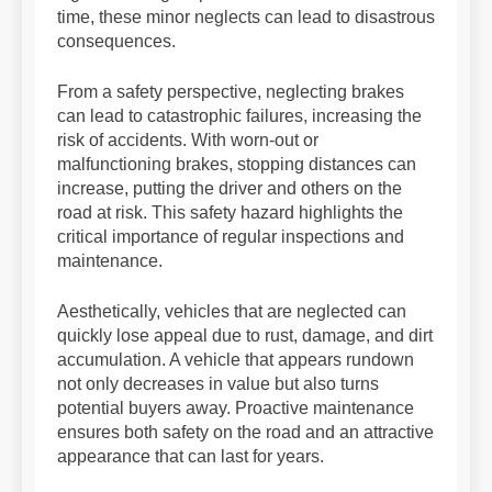
time, these minor neglects can lead to disastrous
consequences.
From a safety perspective, neglecting brakes
can lead to catastrophic failures, increasing the
risk of accidents. With worn-out or
malfunctioning brakes, stopping distances can
increase, putting the driver and others on the
road at risk. This safety hazard highlights the
critical importance of regular inspections and
maintenance.
Aesthetically, vehicles that are neglected can
quickly lose appeal due to rust, damage, and dirt
accumulation. A vehicle that appears rundown
not only decreases in value but also turns
potential buyers away. Proactive maintenance
ensures both safety on the road and an attractive
appearance that can last for years.