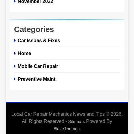
November 2022
Categories
Car Issues & Fixes
Home
Mobile Car Repair
Preventive Maint.
Local Car Repair Mechanics News and Tips © 2026.
All Rights Reserved -
. Powered By
Sitemap
.
BlazeThemes