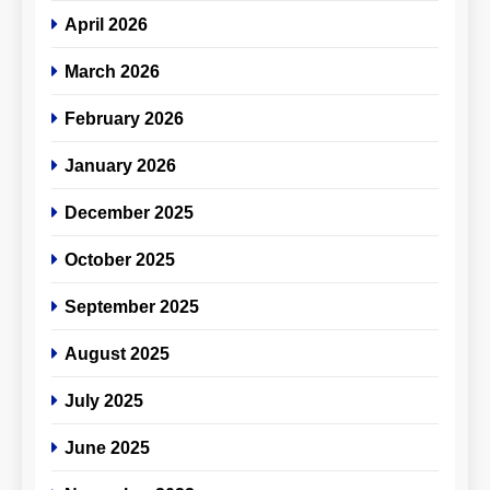
April 2026
March 2026
February 2026
January 2026
December 2025
October 2025
September 2025
August 2025
July 2025
June 2025