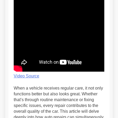
Video Source
When a vehicle receives regular care, it not only
functions better but also looks great. Whether
that’s through routine maintenance or fixing
specific issues, every repair contributes to the
overall quality of the car. This article will delve
deeply into how auto repairs can simultaneously