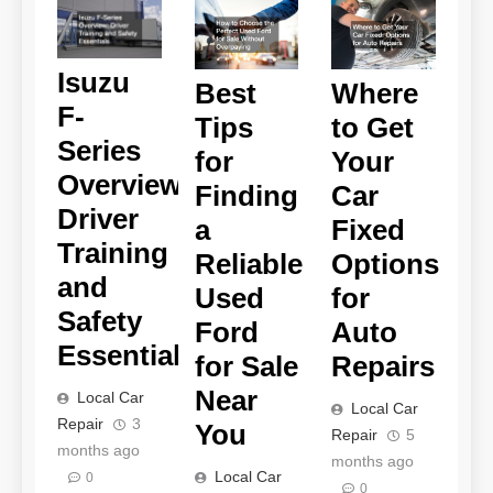
Isuzu
Best
Where
F-
Tips
to Get
Series
for
Your
Overview
Finding
Car
Driver
a
Fixed
Training
Reliable
Options
and
Used
for
Safety
Ford
Auto
Essentials
for Sale
Repairs
Near
Local Car
Local Car
Repair
3
You
Repair
5
months ago
months ago
Local Car
0
0