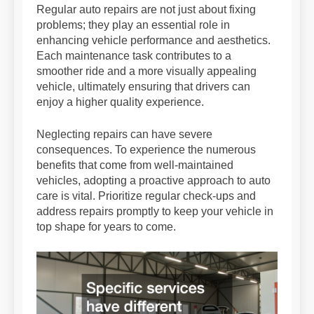
Regular auto repairs are not just about fixing
problems; they play an essential role in
enhancing vehicle performance and aesthetics.
Each maintenance task contributes to a
smoother ride and a more visually appealing
vehicle, ultimately ensuring that drivers can
enjoy a higher quality experience.
Neglecting repairs can have severe
consequences. To experience the numerous
benefits that come from well-maintained
vehicles, adopting a proactive approach to auto
care is vital. Prioritize regular check-ups and
address repairs promptly to keep your vehicle in
top shape for years to come.