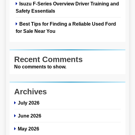
Isuzu F-Series Overview Driver Training and
Safety Essentials
Best Tips for Finding a Reliable Used Ford
for Sale Near You
Recent Comments
No comments to show.
Archives
July 2026
June 2026
May 2026