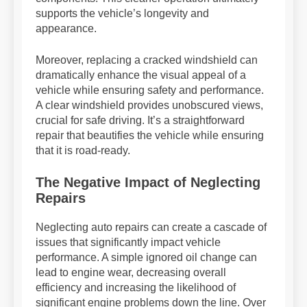
supports the vehicle’s longevity and
appearance.
Moreover, replacing a cracked windshield can
dramatically enhance the visual appeal of a
vehicle while ensuring safety and performance.
A clear windshield provides unobscured views,
crucial for safe driving. It’s a straightforward
repair that beautifies the vehicle while ensuring
that it is road-ready.
The Negative Impact of Neglecting
Repairs
Neglecting auto repairs can create a cascade of
issues that significantly impact vehicle
performance. A simple ignored oil change can
lead to engine wear, decreasing overall
efficiency and increasing the likelihood of
significant engine problems down the line. Over