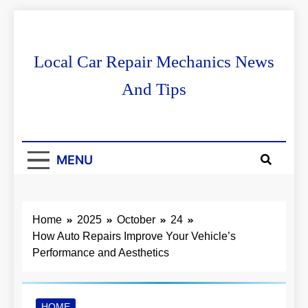
Skip
to
content
Local Car Repair Mechanics News
And Tips
MENU
Home
2025
October
24
How Auto Repairs Improve Your Vehicle’s
Performance and Aesthetics
HOME