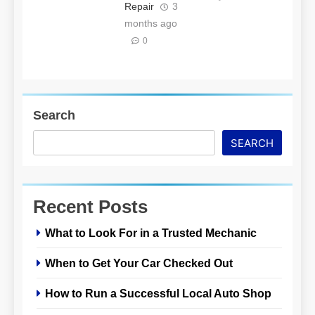
Repair
3
months ago
0
Search
SEARCH
Recent Posts
What to Look For in a Trusted Mechanic
When to Get Your Car Checked Out
How to Run a Successful Local Auto Shop