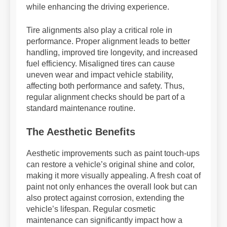
while enhancing the driving experience.
Tire alignments also play a critical role in
performance. Proper alignment leads to better
handling, improved tire longevity, and increased
fuel efficiency. Misaligned tires can cause
uneven wear and impact vehicle stability,
affecting both performance and safety. Thus,
regular alignment checks should be part of a
standard maintenance routine.
The Aesthetic Benefits
Aesthetic improvements such as paint touch-ups
can restore a vehicle’s original shine and color,
making it more visually appealing. A fresh coat of
paint not only enhances the overall look but can
also protect against corrosion, extending the
vehicle’s lifespan. Regular cosmetic
maintenance can significantly impact how a