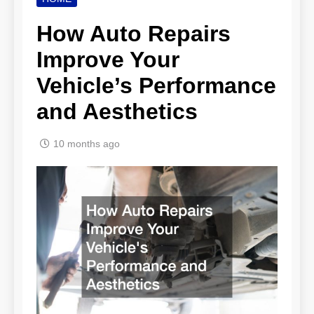
How Auto Repairs
Improve Your
Vehicle’s Performance
and Aesthetics
10 months ago