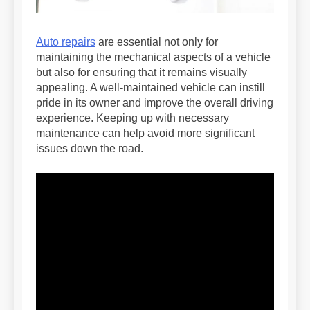
Auto repairs
are essential not only for
maintaining the mechanical aspects of a vehicle
but also for ensuring that it remains visually
appealing. A well-maintained vehicle can instill
pride in its owner and improve the overall driving
experience. Keeping up with necessary
maintenance can help avoid more significant
issues down the road.