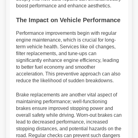
boost performance and enhance aesthetics.
The Impact on Vehicle Performance
Performance improvements begin with regular
engine maintenance, which is crucial for long-
term vehicle health. Services like oil changes,
filter replacements, and tune-ups can
significantly enhance engine efficiency, leading
to better fuel economy and smoother
acceleration. This preventive approach can also
reduce the likelihood of sudden breakdowns.
Brake replacements are another vital aspect of
maintaining performance; well-functioning
brakes ensure improved stopping power and
overall safety while driving. Worn-out brakes can
lead to decreased performance, increased
stopping distances, and potential hazards on the
road. Regular checks can prevent such dangers