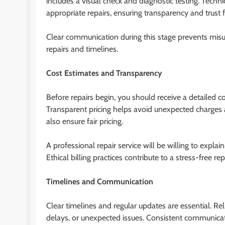
includes a visual check and diagnostic testing. Tech
appropriate repairs, ensuring transparency and trust f
Clear communication during this stage prevents mi
repairs and timelines.
Cost Estimates and Transparency
Before repairs begin, you should receive a detailed co
Transparent pricing helps avoid unexpected charges 
also ensure fair pricing.
A professional repair service will be willing to expl
Ethical billing practices contribute to a stress-free 
Timelines and Communication
Clear timelines and regular updates are essential. Re
delays, or unexpected issues. Consistent communicati