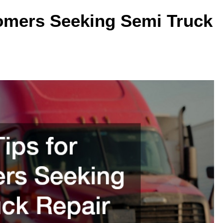
tomers Seeking Semi Truck