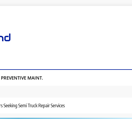
nd
PREVENTIVE MAINT.
rs Seeking Semi Truck Repair Services