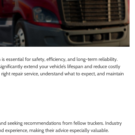
s essential for safety, efficiency, and long-term reliability.
gnificantly extend your vehicle’s lifespan and reduce costly
 right repair service, understand what to expect, and maintain
nd seeking recommendations from fellow truckers. Industry
d experience, making their advice especially valuable.