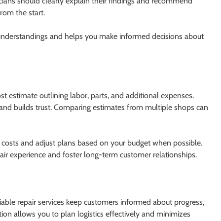
nicians should clearly explain their findings and recommend
rom the start.
sunderstandings and helps you make informed decisions about
st estimate outlining labor, parts, and additional expenses.
and builds trust. Comparing estimates from multiple shops can
ain costs and adjust plans based on your budget when possible.
repair experience and foster long-term customer relationships.
liable repair services keep customers informed about progress,
on allows you to plan logistics effectively and minimizes