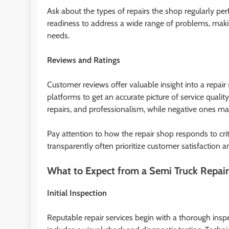
Ask about the types of repairs the shop regularly pe
readiness to address a wide range of problems, makin
needs.
Reviews and Ratings
Customer reviews offer valuable insight into a repair
platforms to get an accurate picture of service qualit
repairs, and professionalism, while negative ones may
Pay attention to how the repair shop responds to cri
transparently often prioritize customer satisfaction an
What to Expect from a Semi Truck Repair
Initial Inspection
Reputable repair services begin with a thorough inspe