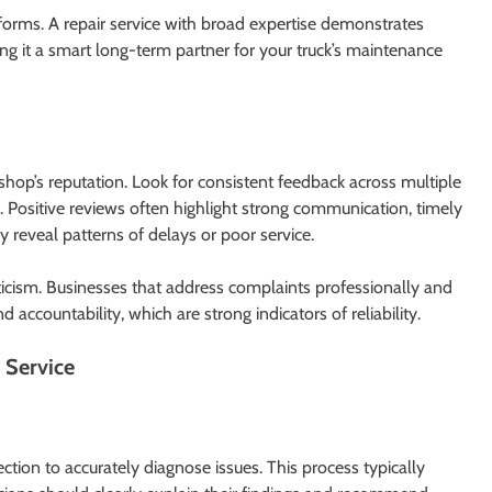
rforms. A repair service with broad expertise demonstrates
g it a smart long-term partner for your truck’s maintenance
 shop’s reputation. Look for consistent feedback across multiple
y. Positive reviews often highlight strong communication, timely
 reveal patterns of delays or poor service.
ticism. Businesses that address complaints professionally and
d accountability, which are strong indicators of reliability.
 Service
ction to accurately diagnose issues. This process typically