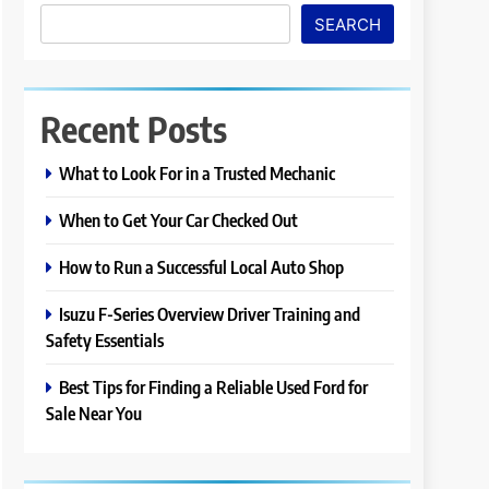
SEARCH
Recent Posts
What to Look For in a Trusted Mechanic
When to Get Your Car Checked Out
How to Run a Successful Local Auto Shop
Isuzu F-Series Overview Driver Training and
Safety Essentials
Best Tips for Finding a Reliable Used Ford for
Sale Near You