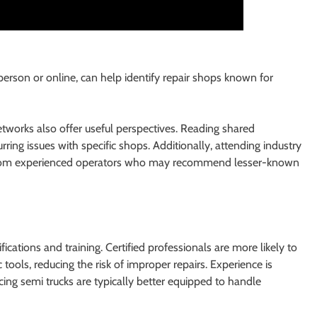
erson or online, can help identify repair shops known for
tworks also offer useful perspectives. Reading shared
rring issues with specific shops. Additionally, attending industry
y from experienced operators who may recommend lesser-known
fications and training. Certified professionals are more likely to
ools, reducing the risk of improper repairs. Experience is
ing semi trucks are typically better equipped to handle