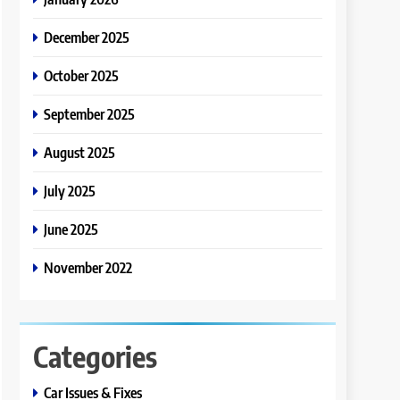
December 2025
October 2025
September 2025
August 2025
July 2025
June 2025
November 2022
Categories
Car Issues & Fixes