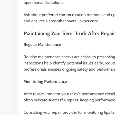
operational disruptions.
Ask about preferred communication methods and upda
and ensures a smoother overall experience.
Maintaining Your Semi Truck After Repair
Regular Maintenance
Routine maintenance checks are critical to preservin
inspections help identify potential issues early, redu
professionals ensures ongoing safety and performan
Monitoring Performance
After repairs, monitor your truck’s performance close
often indicate successful repairs. Keeping performanc
Consulting your repair provider for monitoring tips 