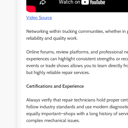
Video Source
Networking within trucking communities, whether in p
reliability and quality work.
Online forums, review platforms, and professional ne
experiences can highlight consistent strengths or recu
events or trade shows allows you to learn directl
but highly reliable repair services.
Certifications and Experience
Always verify that repair technicians hold proper certi
follow industry standards and use modern diagnostic t
equally important—shops with a long history of servic
complex mechanical issues.