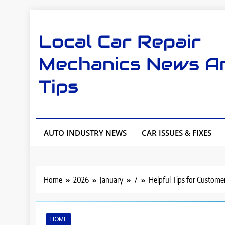
Skip
to
Local Car Repair
content
Mechanics News A
Tips
AUTO INDUSTRY NEWS
CAR ISSUES & FIXES
Home
2026
January
7
Helpful Tips for Custome
HOME