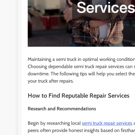
Maintaining a semi truck in optimal working condition i
Choosing dependable semi truck repair services can si
downtime. The following tips will help you select the
your truck after repairs.
How to Find Reputable Repair Services
Research and Recommendations
Begin by researching local
semi truck repair services
a
peers often provide honest insights based on firsthan