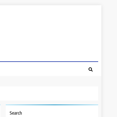
Search