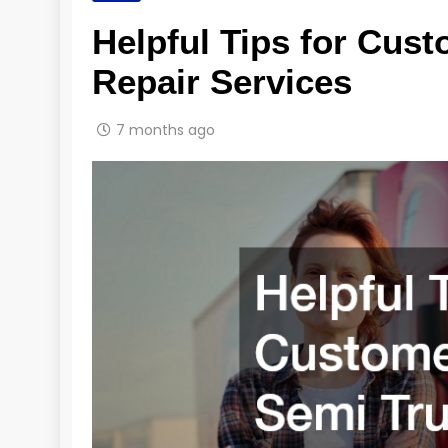
Helpful Tips for Cus
Repair Services
7 months ago