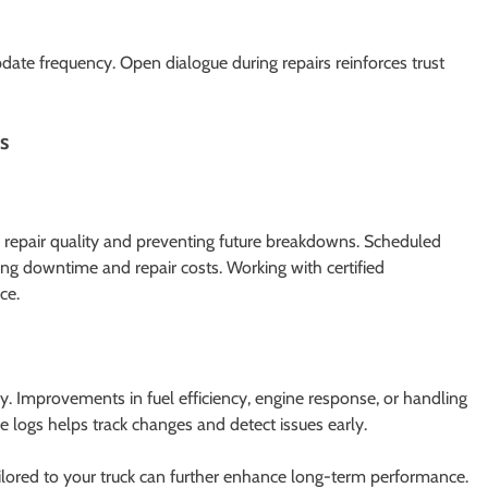
te frequency. Open dialogue during repairs reinforces trust
s
g repair quality and preventing future breakdowns. Scheduled
cing downtime and repair costs. Working with certified
ce.
ly. Improvements in fuel efficiency, engine response, or handling
e logs helps track changes and detect issues early.
tailored to your truck can further enhance long-term performance.