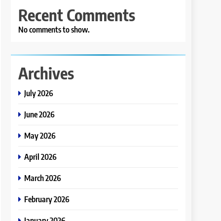
Recent Comments
No comments to show.
Archives
July 2026
June 2026
May 2026
April 2026
March 2026
February 2026
January 2026