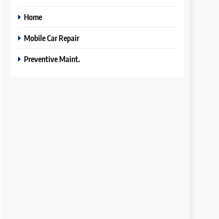
Home
Mobile Car Repair
Preventive Maint.